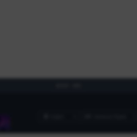
BOS67 - RDK
English
IDR
Indonesian Rupiah