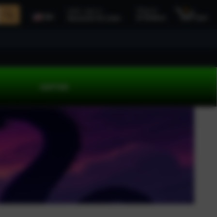
0
Returns
Hello, sign in
EN
& Orders
Cart
Account & Lists
DAFTAR