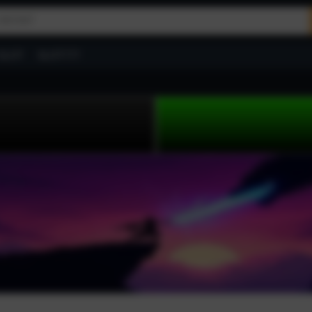
SLOT
SLOT777