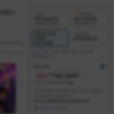
Modern
Kindle
Audiobook
IDR 99,888.99
IDR 19,999.96
Available instantly
with membership
PAK BO X PAK
Paperback
JIGRAK
IDR 99,999.99
ats and editions
IDR 99,999
Other Used, New, Collectible
from
IDR
ang kemenangan
29,999,88
Buy new:
99,999
-50%
IDR
99
List Price:
IDR498,795.00
IDR 483,831.15 Shipping & Import Charges
to Indonesia
Details
Delivery
Wednesday, October 17
Deliver to
Indonesia