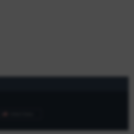
United States