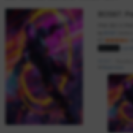
BOS67: Por
PAK BO X PAK
by
BOS67
(Author
4.7
Editors' pick
Link 
BOS67
- Dapatkan
yang besar.
Read more