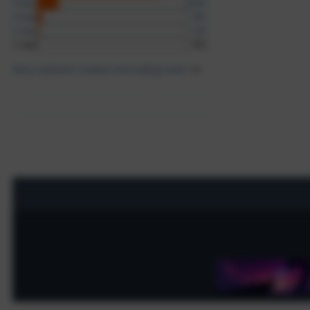
4 star
14%
3 star
3%
2 star
1%
1 star
0%
How customer reviews and ratings work