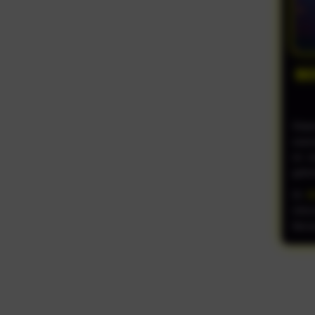
BO
Dala
esens
ini 
gelo
Di
B
info
liter