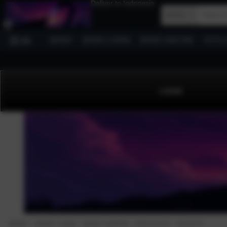
Deliver to
Indonesia
BOS67
BOS67
BOS67 LOGIN
BOS67 DAFTAR
TOTO 
All
LOGIN
›
›
›
›
BOS67
BOS67 LOGIN
BOS67 DAFTAR
SITUS SLOT
SLOT777