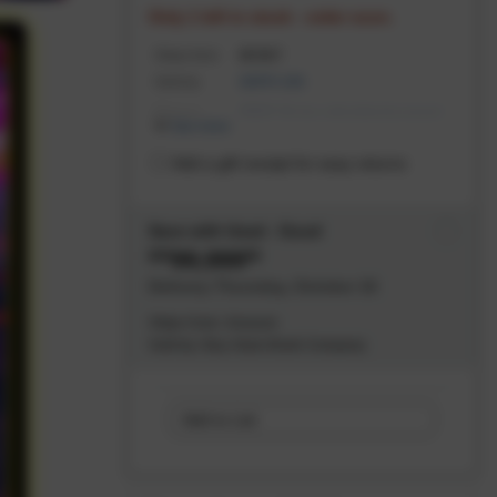
Only 1 left in stock - order soon.
Ships from
BOS67
Sold by
DEPO 10K
Returns
FREE 30-day refund/replacement
See more
Add a gift receipt for easy returns
Save with Used - Good
99,999
IDR
99
Delivery
Thursday, October 16
Ships from:
Amazon
Sold by:
Bay State Book Company
Add to List