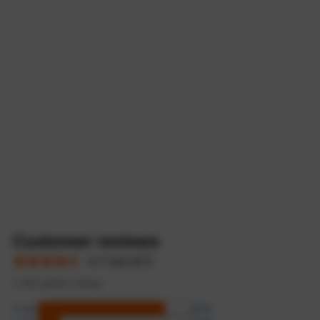
Customer reviews
4.7 out of 5
1,482 global ratings
5 star
82%