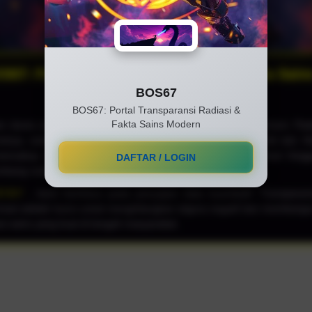
S67: Portal Transparansi Radiasi & Fakta Sain
BOS67
Modern
BOS67: Portal Transparansi Radiasi &
Fakta Sains Modern
m dunia sains modern, istilah "radiasi" sering kali disalahpahami. Pa
inya, radiasi adalah perpindahan energi dari satu titik ke titik lain. H
mencakup segala hal mulai dari kehangatan cahaya matahari hing
DAFTAR / LOGIN
mbang radio yang memfasilitasi komunikasi nirkabel global.
OS67
, kami berfokus pada penyajian data kuantitatif. Transparan
rmasi adalah kunci untuk menghilangkan stigma negatif dan membang
asi sains yang kuat di tengah masyarakat.