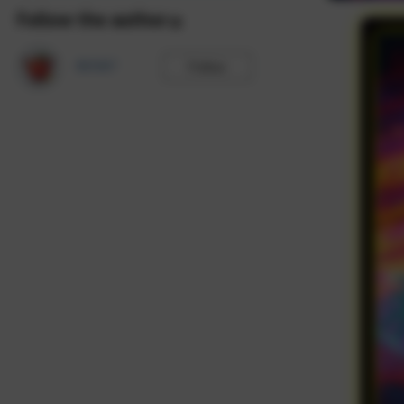
Follow the author
BOS67
Follow