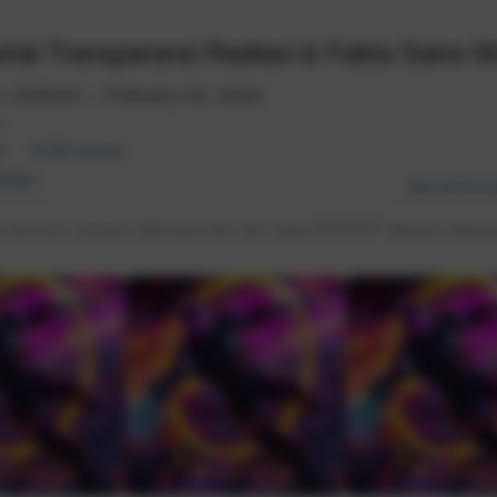
tal Transparansi Radiasi & Fakta Sains 
 JIGRAK – Febuary 28, 2026
)
8,258 ratings
BOS67
See all form
 bocoran maupun informasi toto slot serta SLOT777 dengan pelu