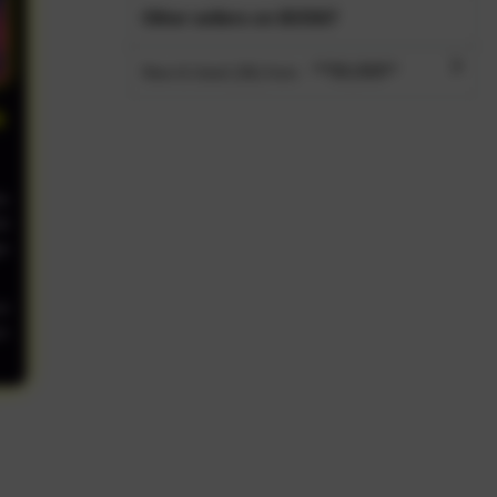
Other sellers on BOS67
IDR
99,999
99
New & Used (36) from
s
da
al
ga
si
un