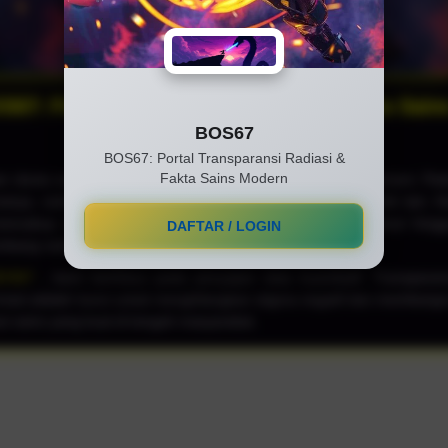
S67: Portal Transparansi Radiasi & Fakta Sain
BOS67
Modern
BOS67: Portal Transparansi Radiasi &
Fakta Sains Modern
m dunia sains modern, istilah "radiasi" sering kali disalahpahami. Pa
inya, radiasi adalah perpindahan energi dari satu titik ke titik lain. H
mencakup segala hal mulai dari kehangatan cahaya matahari hing
DAFTAR / LOGIN
mbang radio yang memfasilitasi komunikasi nirkabel global.
OS67
, kami berfokus pada penyajian data kuantitatif. Transparan
rmasi adalah kunci untuk menghilangkan stigma negatif dan membang
asi sains yang kuat di tengah masyarakat.