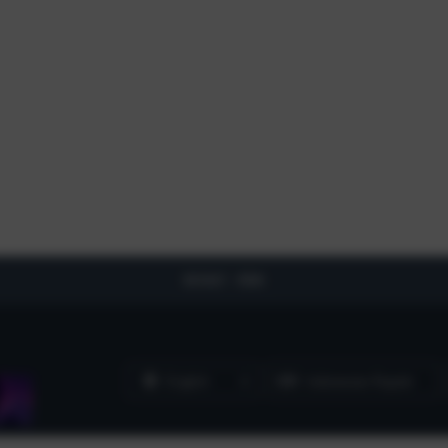
BOS67 - RDK
English
IDR
Indonesian Rupiah