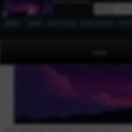
Deliver to
Indonesia
BOS67
BOS67
BOS67 LOGIN
BOS67 DAFTAR
TOTO 
All
LOGIN
›
›
›
›
BOS67
BOS67 LOGIN
BOS67 DAFTAR
SITUS SLOT
SLOT777