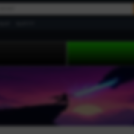
SLOT
SLOT777