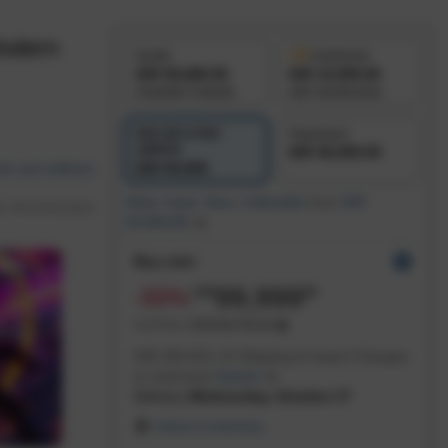
Modern
Kindle
Audiobook
IDR 99,888.99
IDR 19,999.96
Available instantly
with membership
PAK BO X PAK
Paperback
JIGRAK
IDR 99,999.99
ats and editions
IDR 99,999
Other Used, New, Collectible
from
IDR
ang kemenangan
29,999,88
Buy new:
99,999
-50%
IDR
99
List Price:
IDR498,795.00
IDR 483,831.15 Shipping & Import Charges
to Indonesia
Details
Delivery
Wednesday, October 17
Deliver to
Indonesia