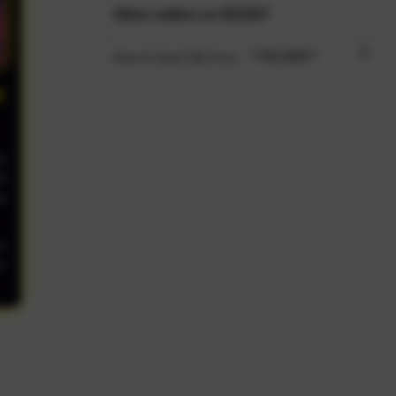
Other sellers on BOS67
IDR
99,999
99
New & Used (36) from
s
da
al
ga
si
un