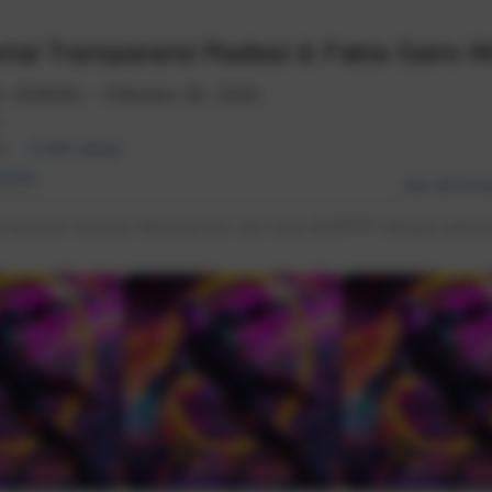
tal Transparansi Radiasi & Fakta Sains 
 JIGRAK – Febuary 28, 2026
)
8,258 ratings
BOS67
See all form
 bocoran maupun informasi toto slot serta SLOT777 dengan pelu