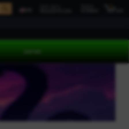
0
Returns
Hello, sign in
EN
& Orders
Cart
Account & Lists
DAFTAR