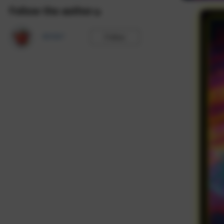
Follow the author
BOS67
Follow