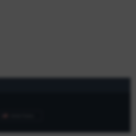
United States