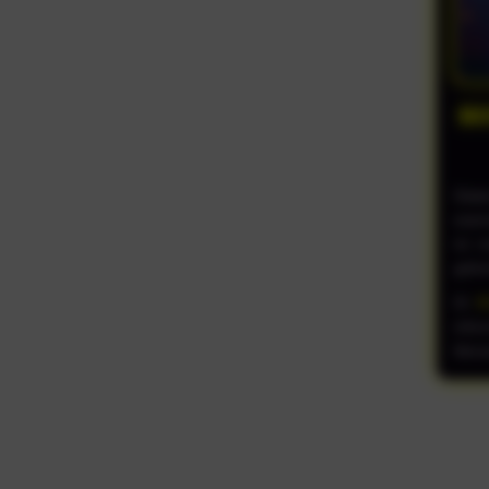
BO
Dala
esens
ini 
gelo
Di
B
info
liter