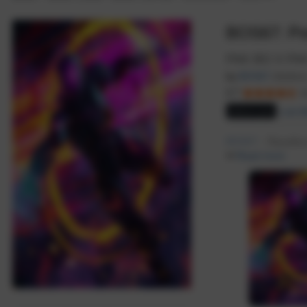
BOS67: Por
PAK BO X PAK
by
BOS67
(Author
4.7
Editors' pick
Link 
BOS67
- Dapatkan
yang besar.
Read more