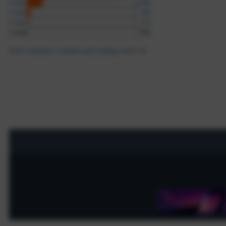
4 star
14%
3 star
3%
2 star
1%
1 star
0%
How customer reviews and ratings work