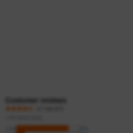
Customer reviews
4.7 out of 5
1,482 global ratings
5 star
82%