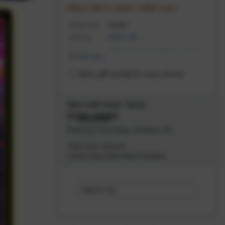
Only 1 left in stock - order soon.
Ships from
BOS67
Sold by
DEPO 10K
Returns
FREE 30-day refund/replacement
See more
Add a gift receipt for easy returns
Save with Used - Good
99,999
IDR
99
Delivery
Thursday, October 16
Ships from:
Amazon
Sold by:
Bay State Book Company
Add to List